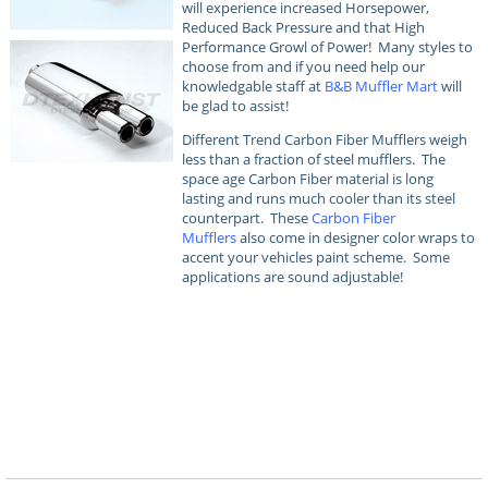
will experience increased Horsepower,
Reduced Back Pressure and that High
Performance Growl of Power! Many styles to
choose from and if you need help our
knowledgable staff at
B&B Muffler Mart
will
be glad to assist!
Different Trend Carbon Fiber Mufflers weigh
less than a fraction of steel mufflers. The
space age Carbon Fiber material is long
lasting and runs much cooler than its steel
counterpart. These
Carbon Fiber
Mufflers
also come in designer color wraps to
accent your vehicles paint scheme. Some
applications are sound adjustable!