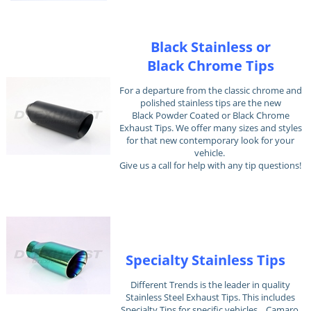
Black Stainless or
Black Chrome Tips
For a departure from the classic chrome and
polished stainless tips are the new
Black Powder Coated or Black Chrome
Exhaust Tips. We offer many sizes and styles
for that new contemporary look for your
vehicle.
Give us a call for help with any tip questions!
Specialty Stainless Tips
Different Trends is the leader in quality
Stainless Steel Exhaust Tips. This includes
Specialty Tips for specific vehicles... Camaro,