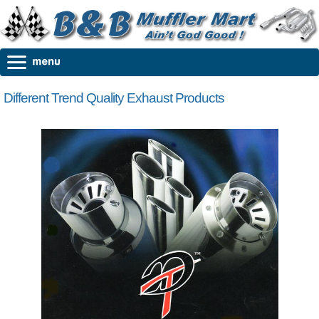
Different Trend Quality Exhaust Products