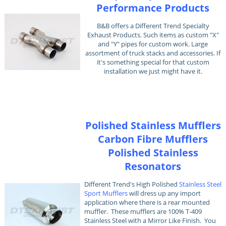
Performance Products
B&B offers a Different Trend Specialty
Exhaust Products. Such items as custom "X"
and "Y" pipes for custom work. Large
assortment of truck stacks and accessories. If
it's something special for that custom
installation we just might have it.
Polished Stainless Mufflers
Carbon Fibre Mufflers
Polished Stainless
Resonators
Different Trend's High Polished
Stainless Steel
Sport Mufflers
will dress up any import
application where there is a rear mounted
muffler. These mufflers are 100% T-409
Stainless Steel with a Mirror Like Finish. You