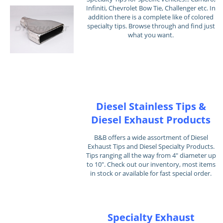
Infiniti, Chevrolet Bow Tie, Challenger etc. In
addition there is a complete like of colored
specialty tips. Browse through and find just
what you want.
Diesel Stainless Tips &
Diesel Exhaust Products
B&B offers a wide assortment of Diesel
Exhaust Tips and Diesel Specialty Products.
Tips ranging all the way from 4" diameter up
to 10". Check out our inventory, most items
in stock or available for fast special order.
Specialty Exhaust