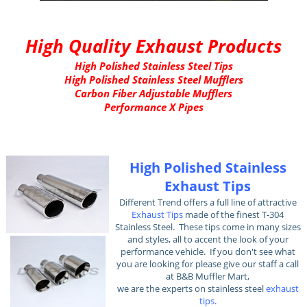
High Quality Exhaust Products
High Polished Stainless Steel Tips
High Polished Stainless Steel Mufflers
Carbon Fiber Adjustable Mufflers
Performance X Pipes
High Polished Stainless
Exhaust Tips
Different Trend offers a full line of attractive
Exhaust Tips
made of the finest T-304
Stainless Steel. These tips come in many sizes
and styles, all to accent the look of your
performance vehicle. If you don't see what
you are looking for please give our staff a call
at B&B Muffler Mart,
we are the experts on stainless steel
exhaust
tips
.