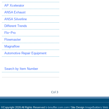
AP Xcelerator
ANSA Exhaust
ANSA Silverline
Different Trends
Flo~Pro
Flowmaster
Magnaflow
Automotive Repair Equipment
Search by Item Number
Col 3
©Copyright 2026 All Rights Reserved
b-bmuffler.com.com
/ Site Design
ImageBuilders Web