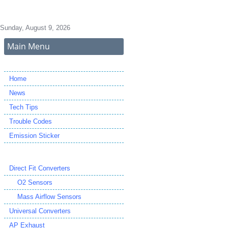
Sunday, August 9, 2026
Main Menu
Home
News
Tech Tips
Trouble Codes
Emission Sticker
Direct Fit Converters
O2 Sensors
Mass Airflow Sensors
Universal Converters
AP Exhaust