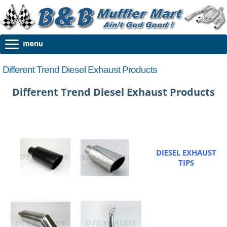
Different Trend Diesel Exhaust Products
Different Trend Diesel Exhaust Products
DIESEL EXHAUST
TIPS