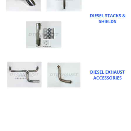
DIESEL STACKS &
SHIELDS
DIESEL EXHAUST
ACCESSORIES