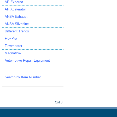
AP Exhaust
AP Xcelerator
ANSA Exhaust
ANSA Silverline
Different Trends
Flo~Pro
Flowmaster
Magnaflow
Automotive Repair Equipment
Search by Item Number
Col 3