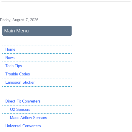
Friday, August 7, 2026
Main Menu
Home
News
Tech Tips
Trouble Codes
Emission Sticker
Direct Fit Converters
O2 Sensors
Mass Airflow Sensors
Universal Converters