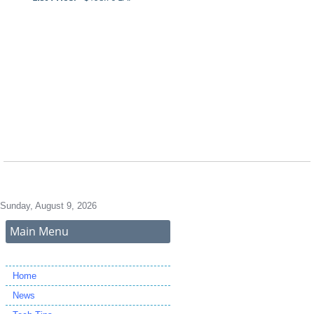
Sunday, August 9, 2026
Main Menu
Home
News