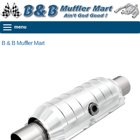
B & B Muffler Mart