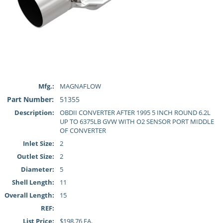
Mfg.:
MAGNAFLOW
Part Number:
51355
Description:
OBDII CONVERTER AFTER 1995 5 INCH ROUND 6.2L
UP TO 6375LB GVW WITH O2 SENSOR PORT MIDDLE
OF CONVERTER
Inlet Size:
2
Outlet Size:
2
Diameter:
5
Shell Length:
11
Overall Length:
15
REF:
List Price:
$198.76 EA.