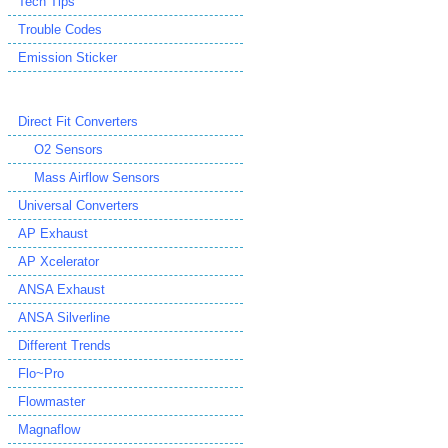
Tech Tips
Trouble Codes
Emission Sticker
Direct Fit Converters
O2 Sensors
Mass Airflow Sensors
Universal Converters
AP Exhaust
AP Xcelerator
ANSA Exhaust
ANSA Silverline
Different Trends
Flo~Pro
Flowmaster
Magnaflow