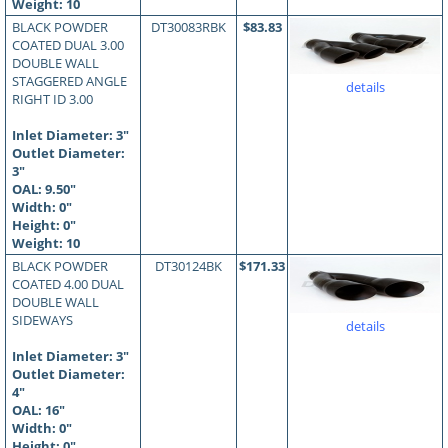
Weight: 10
BLACK POWDER
DT30083RBK
$83.83
COATED DUAL 3.00
DOUBLE WALL
STAGGERED ANGLE
details
RIGHT ID 3.00
Inlet Diameter: 3"
Outlet Diameter:
3"
OAL:
9.50
"
Width: 0"
Height: 0"
Weight: 10
BLACK POWDER
DT30124BK
$171.33
COATED 4.00 DUAL
DOUBLE WALL
SIDEWAYS
details
Inlet Diameter: 3"
Outlet Diameter:
4"
OAL:
16
"
Width: 0"
Height: 0"