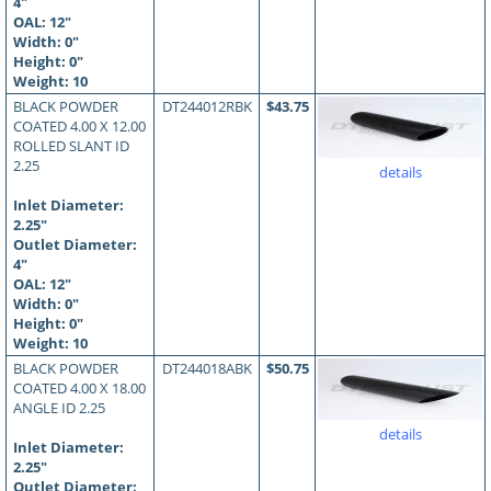
4"
OAL:
12
"
Width: 0"
Height: 0"
Weight: 10
BLACK POWDER
DT244012RBK
$43.75
COATED 4.00 X 12.00
ROLLED SLANT ID
2.25
details
Inlet Diameter:
2.25"
Outlet Diameter:
4"
OAL:
12
"
Width: 0"
Height: 0"
Weight: 10
BLACK POWDER
DT244018ABK
$50.75
COATED 4.00 X 18.00
ANGLE ID 2.25
details
Inlet Diameter:
2.25"
Outlet Diameter: