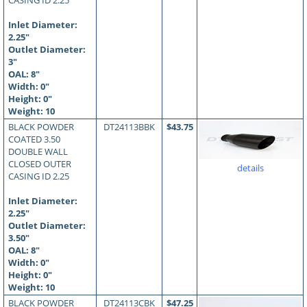
CASING ID 2.25
Inlet Diameter:
2.25"
Outlet Diameter:
3"
OAL:
8
"
Width: 0"
Height: 0"
Weight: 10
BLACK POWDER
DT24113BBK
$43.75
COATED 3.50
DOUBLE WALL
CLOSED OUTER
details
CASING ID 2.25
Inlet Diameter:
2.25"
Outlet Diameter:
3.50"
OAL:
8
"
Width: 0"
Height: 0"
Weight: 10
BLACK POWDER
DT24113CBK
$47.25