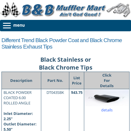
Different Trend Black Powder Coat and Black Chrome
Stainless Exhaust Tips
Black Stainless or
Black Chrome Tips
Click
List
Description
Part No.
For
Price
Details
BLACK POWDER
DT043SBK
$43.75
COATED 6.00
ROLLED ANGLE
details
Inlet Diameter:
2.25"
Outlet Diameter:
5.50"