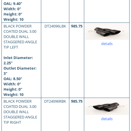
OAL:
9.40
"
Width: 0"
Height: 0"
Weight: 10
BLACK POWDER
DT24096LBK
$85.75
COATED DUAL 3.00
DOUBLE WALL
STAGGERED ANGLE
details
TIP LEFT
Inlet Diameter:
2.25"
Outlet Diameter:
3"
OAL:
8.50
"
Width: 0"
Height: 0"
Weight: 10
BLACK POWDER
DT24096RBK
$85.75
COATED DUAL 3.00
DOUBLE WALL
STAGGERED ANGLE
details
TIP RIGHT