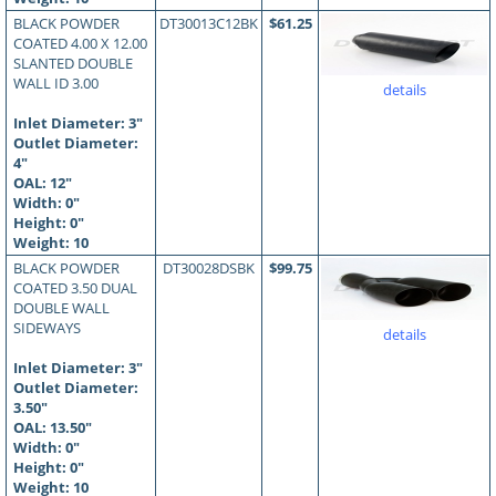
BLACK POWDER
DT30013C12BK
$61.25
COATED 4.00 X 12.00
SLANTED DOUBLE
WALL ID 3.00
details
Inlet Diameter: 3"
Outlet Diameter:
4"
OAL:
12
"
Width: 0"
Height: 0"
Weight: 10
BLACK POWDER
DT30028DSBK
$99.75
COATED 3.50 DUAL
DOUBLE WALL
SIDEWAYS
details
Inlet Diameter: 3"
Outlet Diameter:
3.50"
OAL:
13.50
"
Width: 0"
Height: 0"
Weight: 10