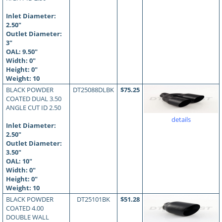
Inlet Diameter:
2.50"
Outlet Diameter:
3"
OAL:
9.50
"
Width: 0"
Height: 0"
Weight: 10
BLACK POWDER
DT25088DLBK
$75.25
COATED DUAL 3.50
ANGLE CUT ID 2.50
details
Inlet Diameter:
2.50"
Outlet Diameter:
3.50"
OAL:
10
"
Width: 0"
Height: 0"
Weight: 10
BLACK POWDER
DT25101BK
$51.28
COATED 4.00
DOUBLE WALL