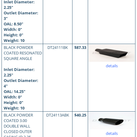
Inlet Diameter:
2.25"
Outlet Diameter:
3"
OAL:
8.50
"
Width: 0"
Height: 0"
Weight: 10
BLACK POWDER
DT24111BK
$87.33
COATED RESONATED
SQUARE ANGLE
details
Inlet Diameter:
2.25"
Outlet Diameter:
4"
OAL:
14.25
"
Width: 0"
Height: 0"
Weight: 10
BLACK POWDER
DT24113ABK
$40.25
COATED 3.00
DOUBLE WALL
CLOSED OUTER
details