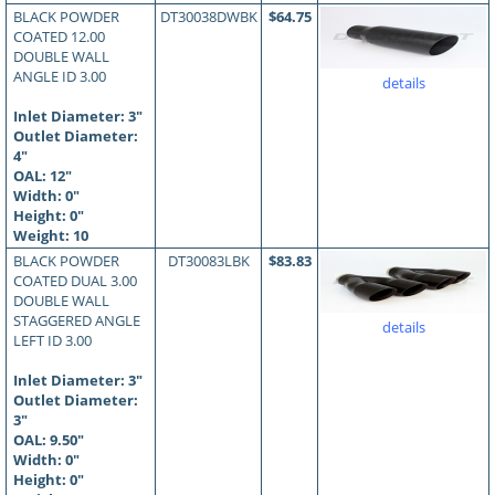
BLACK POWDER
DT30038DWBK
$64.75
COATED 12.00
DOUBLE WALL
ANGLE ID 3.00
details
Inlet Diameter: 3"
Outlet Diameter:
4"
OAL:
12
"
Width: 0"
Height: 0"
Weight: 10
BLACK POWDER
DT30083LBK
$83.83
COATED DUAL 3.00
DOUBLE WALL
STAGGERED ANGLE
details
LEFT ID 3.00
Inlet Diameter: 3"
Outlet Diameter:
3"
OAL:
9.50
"
Width: 0"
Height: 0"