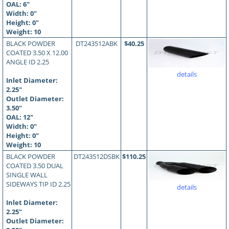
OAL:
6
"
Width: 0"
Height: 0"
Weight: 10
BLACK POWDER
DT243512ABK
$40.25
COATED 3.50 X 12.00
ANGLE ID 2.25
details
Inlet Diameter:
2.25"
Outlet Diameter:
3.50"
OAL:
12
"
Width: 0"
Height: 0"
Weight: 10
BLACK POWDER
DT243512DSBK
$110.25
COATED 3.50 DUAL
SINGLE WALL
SIDEWAYS TIP ID 2.25
details
Inlet Diameter:
2.25"
Outlet Diameter: