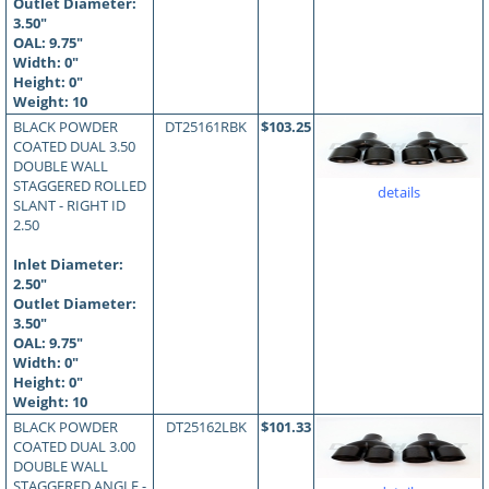
Outlet Diameter:
3.50"
OAL:
9.75
"
Width: 0"
Height: 0"
Weight: 10
BLACK POWDER
DT25161RBK
$103.25
COATED DUAL 3.50
DOUBLE WALL
STAGGERED ROLLED
details
SLANT - RIGHT ID
2.50
Inlet Diameter:
2.50"
Outlet Diameter:
3.50"
OAL:
9.75
"
Width: 0"
Height: 0"
Weight: 10
BLACK POWDER
DT25162LBK
$101.33
COATED DUAL 3.00
DOUBLE WALL
STAGGERED ANGLE -