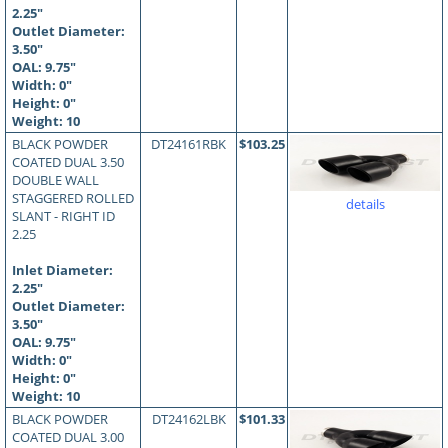
2.25"
Outlet Diameter:
3.50"
OAL:
9.75
"
Width: 0"
Height: 0"
Weight: 10
BLACK POWDER
DT24161RBK
$103.25
COATED DUAL 3.50
DOUBLE WALL
STAGGERED ROLLED
details
SLANT - RIGHT ID
2.25
Inlet Diameter:
2.25"
Outlet Diameter:
3.50"
OAL:
9.75
"
Width: 0"
Height: 0"
Weight: 10
BLACK POWDER
DT24162LBK
$101.33
COATED DUAL 3.00