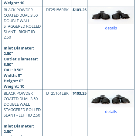
Weight: 10
BLACK POWDER
DT25156RBK
$103.25
COATED DUAL 3.50
DOUBLE WALL
STAGGERED ROLLED
details
SLANT - RIGHT ID
2.50
Inlet Diameter:
2.50"
Outlet Diameter:
3.50"
OAL:
9.50
"
Width: 0"
Height: 0"
Weight: 10
BLACK POWDER
DT25161LBK
$103.25
COATED DUAL 3.50
DOUBLE WALL
STAGGERED ROLLED
details
SLANT - LEFT ID 2.50
Inlet Diameter:
2.50"