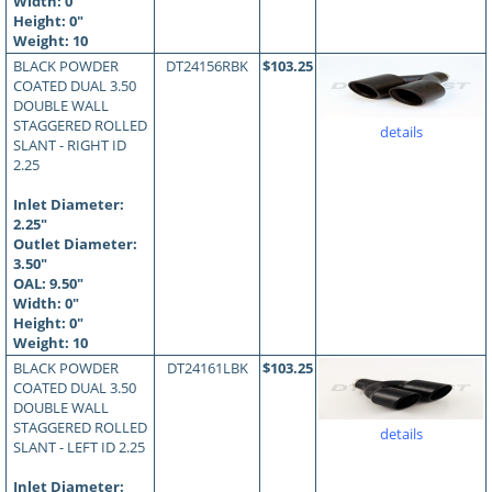
Width: 0"
Height: 0"
Weight: 10
BLACK POWDER
DT24156RBK
$103.25
COATED DUAL 3.50
DOUBLE WALL
STAGGERED ROLLED
details
SLANT - RIGHT ID
2.25
Inlet Diameter:
2.25"
Outlet Diameter:
3.50"
OAL:
9.50
"
Width: 0"
Height: 0"
Weight: 10
BLACK POWDER
DT24161LBK
$103.25
COATED DUAL 3.50
DOUBLE WALL
STAGGERED ROLLED
details
SLANT - LEFT ID 2.25
Inlet Diameter: