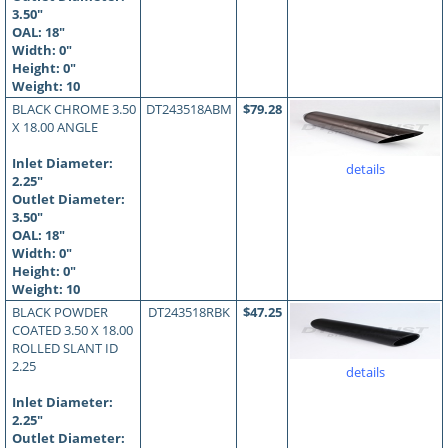
3.50"
OAL:
18
"
Width: 0"
Height: 0"
Weight: 10
BLACK CHROME 3.50
DT243518ABM
$79.28
X 18.00 ANGLE
Inlet Diameter:
details
2.25"
Outlet Diameter:
3.50"
OAL:
18
"
Width: 0"
Height: 0"
Weight: 10
BLACK POWDER
DT243518RBK
$47.25
COATED 3.50 X 18.00
ROLLED SLANT ID
2.25
details
Inlet Diameter:
2.25"
Outlet Diameter: