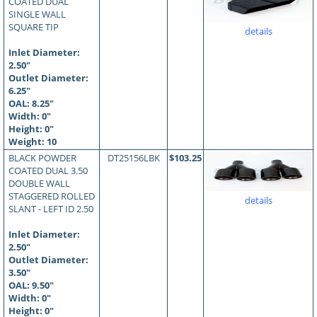
COATED DUAL
SINGLE WALL
SQUARE TIP
details
Inlet Diameter:
2.50"
Outlet Diameter:
6.25"
OAL:
8.25
"
Width: 0"
Height: 0"
Weight: 10
BLACK POWDER
DT25156LBK
$103.25
COATED DUAL 3.50
DOUBLE WALL
STAGGERED ROLLED
details
SLANT - LEFT ID 2.50
Inlet Diameter:
2.50"
Outlet Diameter:
3.50"
OAL:
9.50
"
Width: 0"
Height: 0"