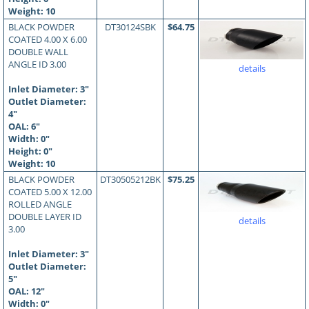
Weight: 10
BLACK POWDER
DT30124SBK
$64.75
COATED 4.00 X 6.00
DOUBLE WALL
ANGLE ID 3.00
details
Inlet Diameter: 3"
Outlet Diameter:
4"
OAL:
6
"
Width: 0"
Height: 0"
Weight: 10
BLACK POWDER
DT30505212BK
$75.25
COATED 5.00 X 12.00
ROLLED ANGLE
DOUBLE LAYER ID
details
3.00
Inlet Diameter: 3"
Outlet Diameter:
5"
OAL:
12
"
Width: 0"