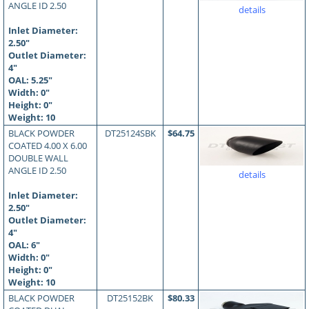
ANGLE ID 2.50
details
Inlet Diameter:
2.50"
Outlet Diameter:
4"
OAL:
5.25
"
Width: 0"
Height: 0"
Weight: 10
BLACK POWDER
DT25124SBK
$64.75
COATED 4.00 X 6.00
DOUBLE WALL
ANGLE ID 2.50
details
Inlet Diameter:
2.50"
Outlet Diameter:
4"
OAL:
6
"
Width: 0"
Height: 0"
Weight: 10
BLACK POWDER
DT25152BK
$80.33