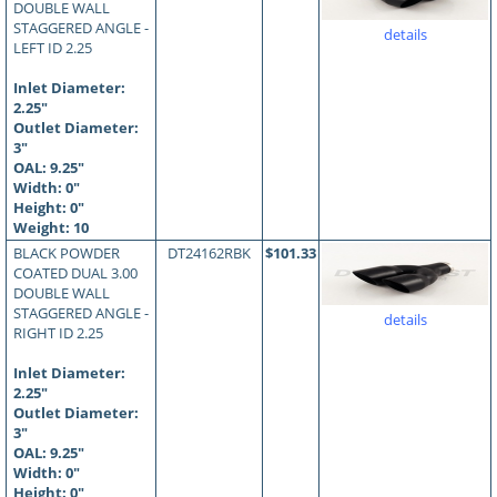
DOUBLE WALL
STAGGERED ANGLE -
details
LEFT ID 2.25
Inlet Diameter:
2.25"
Outlet Diameter:
3"
OAL:
9.25
"
Width: 0"
Height: 0"
Weight: 10
BLACK POWDER
DT24162RBK
$101.33
COATED DUAL 3.00
DOUBLE WALL
STAGGERED ANGLE -
details
RIGHT ID 2.25
Inlet Diameter:
2.25"
Outlet Diameter:
3"
OAL:
9.25
"
Width: 0"
Height: 0"