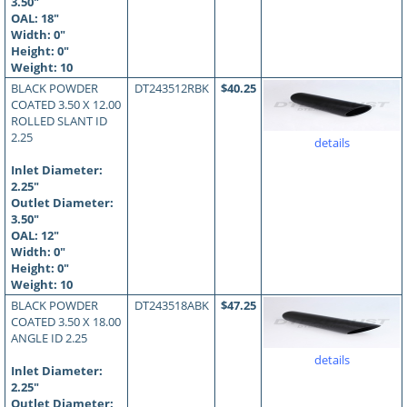
3.50"
OAL:
18
"
Width: 0"
Height: 0"
Weight: 10
BLACK POWDER
DT243512RBK
$40.25
COATED 3.50 X 12.00
ROLLED SLANT ID
2.25
details
Inlet Diameter:
2.25"
Outlet Diameter:
3.50"
OAL:
12
"
Width: 0"
Height: 0"
Weight: 10
BLACK POWDER
DT243518ABK
$47.25
COATED 3.50 X 18.00
ANGLE ID 2.25
details
Inlet Diameter:
2.25"
Outlet Diameter: