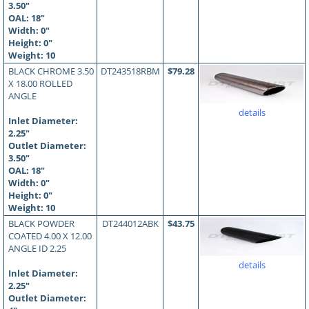
3.50"
OAL:
18
"
Width: 0"
Height: 0"
Weight: 10
BLACK CHROME 3.50
DT243518RBM
$79.28
X 18.00 ROLLED
ANGLE
details
Inlet Diameter:
2.25"
Outlet Diameter:
3.50"
OAL:
18
"
Width: 0"
Height: 0"
Weight: 10
BLACK POWDER
DT244012ABK
$43.75
COATED 4.00 X 12.00
ANGLE ID 2.25
details
Inlet Diameter:
2.25"
Outlet Diameter: