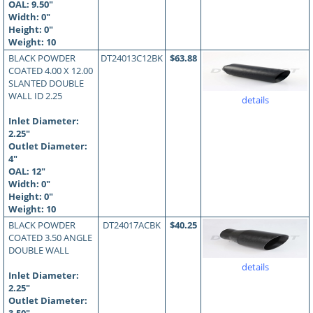
OAL:
9.50
"
Width: 0"
Height: 0"
Weight: 10
BLACK POWDER
DT24013C12BK
$63.88
COATED 4.00 X 12.00
SLANTED DOUBLE
WALL ID 2.25
details
Inlet Diameter:
2.25"
Outlet Diameter:
4"
OAL:
12
"
Width: 0"
Height: 0"
Weight: 10
BLACK POWDER
DT24017ACBK
$40.25
COATED 3.50 ANGLE
DOUBLE WALL
details
Inlet Diameter:
2.25"
Outlet Diameter: