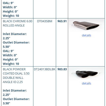
OAL:
9
"
Width: 0"
Height: 0"
Weight: 10
BLACK CHROME 6.00
DT043SBM
$63.91
ROLLED ANGLE
Inlet Diameter:
details
2.25"
Outlet Diameter:
5.50"
OAL:
9
"
Width: 0"
Height: 0"
Weight: 10
BLACK POWDER
DT24013BDLBK
$83.83
COATED DUAL 3.50
DOUBLE WALL
ANGLE ID 2.25
details
Inlet Diameter:
2.25"
Outlet Diameter:
3.50"