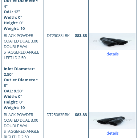
Outlet Diameter:
4"
OAL:
12
"
Width: 0"
Height: 0"
Weight: 10
BLACK POWDER
DT25083LBK
$83.83
COATED DUAL 3.00
DOUBLE WALL
STAGGERED ANGLE
details
LEFT ID 2.50
Inlet Diameter:
2.50"
Outlet Diameter:
3"
OAL:
9.50
"
Width: 0"
Height: 0"
Weight: 10
BLACK POWDER
DT25083RBK
$83.83
COATED DUAL 3.00
DOUBLE WALL
STAGGERED ANGLE
details
RIGHT ID 2.50