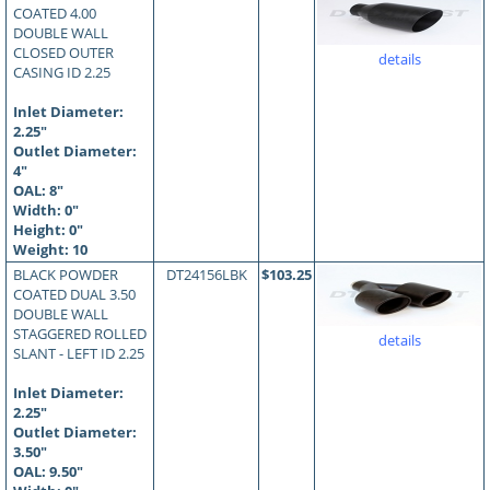
COATED 4.00
DOUBLE WALL
CLOSED OUTER
details
CASING ID 2.25
Inlet Diameter:
2.25"
Outlet Diameter:
4"
OAL:
8
"
Width: 0"
Height: 0"
Weight: 10
BLACK POWDER
DT24156LBK
$103.25
COATED DUAL 3.50
DOUBLE WALL
STAGGERED ROLLED
details
SLANT - LEFT ID 2.25
Inlet Diameter:
2.25"
Outlet Diameter:
3.50"
OAL:
9.50
"