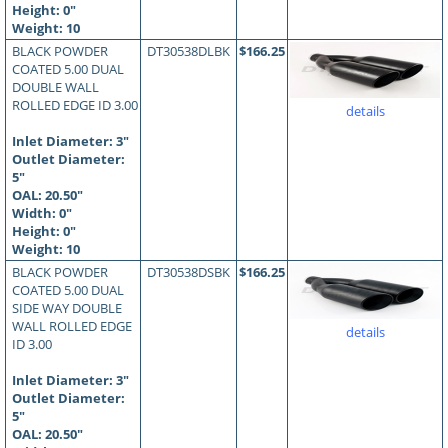
Height: 0"
Weight: 10
BLACK POWDER
DT30538DLBK
$166.25
COATED 5.00 DUAL
DOUBLE WALL
ROLLED EDGE ID 3.00
details
Inlet Diameter: 3"
Outlet Diameter:
5"
OAL:
20.50
"
Width: 0"
Height: 0"
Weight: 10
BLACK POWDER
DT30538DSBK
$166.25
COATED 5.00 DUAL
SIDE WAY DOUBLE
WALL ROLLED EDGE
details
ID 3.00
Inlet Diameter: 3"
Outlet Diameter:
5"
OAL:
20.50
"