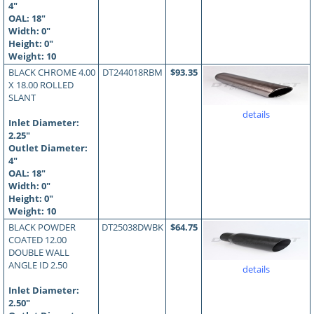
4"
OAL:
18
"
Width: 0"
Height: 0"
Weight: 10
BLACK CHROME 4.00
DT244018RBM
$93.35
X 18.00 ROLLED
SLANT
details
Inlet Diameter:
2.25"
Outlet Diameter:
4"
OAL:
18
"
Width: 0"
Height: 0"
Weight: 10
BLACK POWDER
DT25038DWBK
$64.75
COATED 12.00
DOUBLE WALL
ANGLE ID 2.50
details
Inlet Diameter:
2.50"