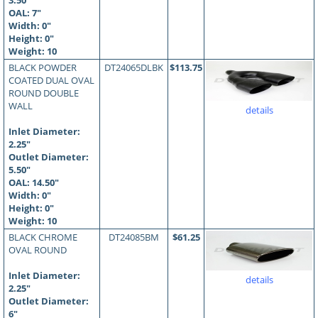
3.50"
OAL:
7
"
Width: 0"
Height: 0"
Weight: 10
BLACK POWDER
DT24065DLBK
$113.75
COATED DUAL OVAL
ROUND DOUBLE
WALL
details
Inlet Diameter:
2.25"
Outlet Diameter:
5.50"
OAL:
14.50
"
Width: 0"
Height: 0"
Weight: 10
BLACK CHROME
DT24085BM
$61.25
OVAL ROUND
Inlet Diameter:
details
2.25"
Outlet Diameter:
6"