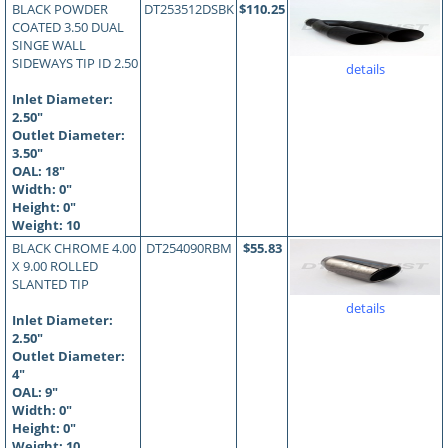
BLACK POWDER
DT253512DSBK
$110.25
COATED 3.50 DUAL
SINGE WALL
SIDEWAYS TIP ID 2.50
details
Inlet Diameter:
2.50"
Outlet Diameter:
3.50"
OAL:
18
"
Width: 0"
Height: 0"
Weight: 10
BLACK CHROME 4.00
DT254090RBM
$55.83
X 9.00 ROLLED
SLANTED TIP
details
Inlet Diameter:
2.50"
Outlet Diameter:
4"
OAL:
9
"
Width: 0"
Height: 0"
Weight: 10