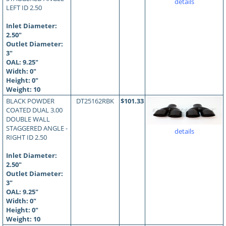
details
LEFT ID 2.50
Inlet Diameter:
2.50"
Outlet Diameter:
3"
OAL:
9.25
"
Width: 0"
Height: 0"
Weight: 10
BLACK POWDER
DT25162RBK
$101.33
COATED DUAL 3.00
DOUBLE WALL
STAGGERED ANGLE -
details
RIGHT ID 2.50
Inlet Diameter:
2.50"
Outlet Diameter:
3"
OAL:
9.25
"
Width: 0"
Height: 0"
Weight: 10