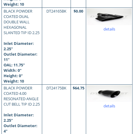
Weight: 10
BLACK POWDER
DT24165BK
$0.00
COATED DUAL
DOUBLE WALL
HEXAGONAL
details
SLANTED TIP ID 2.25
Inlet Diameter:
2.25"
Outlet Diameter:
11"
OAL:
11.75
"
Width: 0"
Height: 0"
Weight: 10
BLACK POWDER
DT24175BK
$64.75
COATED 4.00
RESONATED ANGLE
CUT BELL TIP ID 2.25
details
Inlet Diameter:
2.25"
Outlet Diameter:
4"