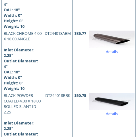
4"
OAL:
18
"
Width: 0"
Height: 0"
Weight: 10
BLACK CHROME 4.00
DT244018ABM
$86.77
X 18.00 ANGLE
Inlet Diameter:
details
2.25"
Outlet Diameter:
4"
OAL:
18
"
Width: 0"
Height: 0"
Weight: 10
BLACK POWDER
DT244018RBK
$50.75
COATED 4.00 X 18.00
ROLLED SLANT ID
2.25
details
Inlet Diameter:
2.25"
Outlet Diameter: