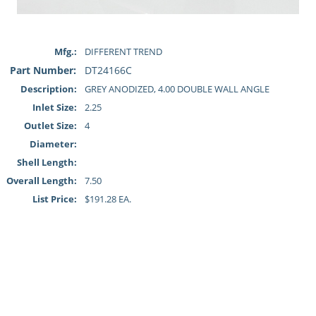
Mfg.:
DIFFERENT TREND
Part Number:
DT24166C
Description:
GREY ANODIZED, 4.00 DOUBLE WALL ANGLE
Inlet Size:
2.25
Outlet Size:
4
Diameter:
Shell Length:
Overall Length:
7.50
List Price:
$191.28 EA.