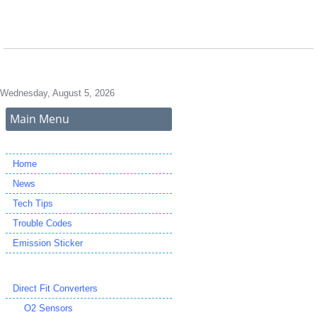
Wednesday, August 5, 2026
Main Menu
Home
News
Tech Tips
Trouble Codes
Emission Sticker
Direct Fit Converters
O2 Sensors