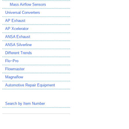
Mass Airflow Sensors
Universal Converters
AP Exhaust
AP Xcelerator
ANSA Exhaust
ANSA Silverline
Different Trends
Flo~Pro
Flowmaster
Magnaflow
Automotive Repair Equipment
Search by Item Number