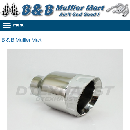
B & B Muffler Mart