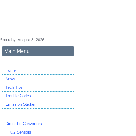
Saturday, August 8, 2026
Main Menu
Home
News
Tech Tips
Trouble Codes
Emission Sticker
Direct Fit Converters
O2 Sensors