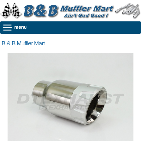
B & B Muffler Mart