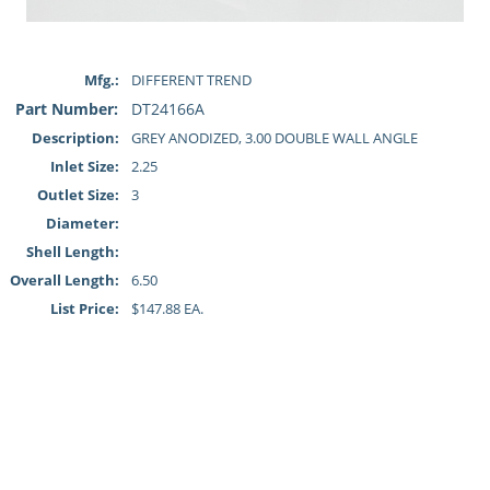
Mfg.:
DIFFERENT TREND
Part Number:
DT24166A
Description:
GREY ANODIZED, 3.00 DOUBLE WALL ANGLE
Inlet Size:
2.25
Outlet Size:
3
Diameter:
Shell Length:
Overall Length:
6.50
List Price:
$147.88 EA.