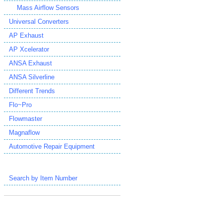
Mass Airflow Sensors
Universal Converters
AP Exhaust
AP Xcelerator
ANSA Exhaust
ANSA Silverline
Different Trends
Flo~Pro
Flowmaster
Magnaflow
Automotive Repair Equipment
Search by Item Number